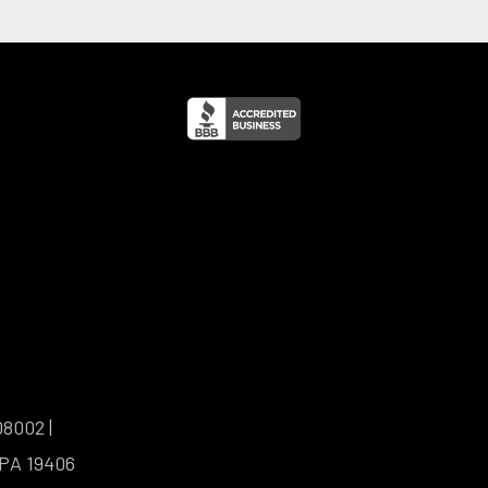
08002 |
 PA 19406