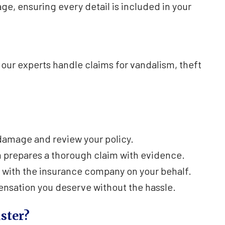
, ensuring every detail is included in your
our experts handle claims for vandalism, theft
amage and review your policy.
 prepares a thorough claim with evidence.
 with the insurance company on your behalf.
nsation you deserve without the hassle.
ster?