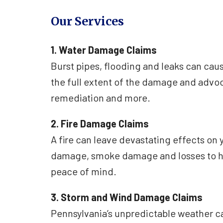
Our Services
1. Water Damage Claims
Burst pipes, flooding and leaks can ca
the full extent of the damage and advoca
remediation and more.
2. Fire Damage Claims
A fire can leave devastating effects on 
damage, smoke damage and losses to he
peace of mind.
3. Storm and Wind Damage Claims
Pennsylvania’s unpredictable weather c