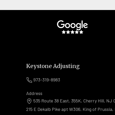
Keystone Adjusting
973-319-8983
Address
535 Route 38 East, 355K, Cherry Hill, NJ 
215 E Dekalb Pike apt W306, King of Prussia,