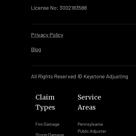
License No: 3002183588
Privacy Policy
Blog
All Rights Reserved © Keystone Adjusting
Claim
Service
Types
Areas
Fire Damage
Pennsylvania
Public Adjuster
Storm Damage