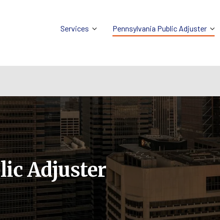
Services
Pennsylvania Public Adjuster
ic Adjuster