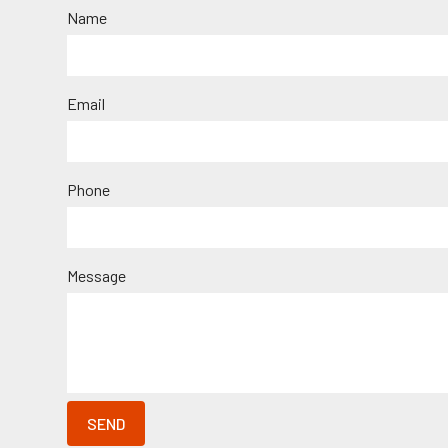
Name
Email
Phone
Message