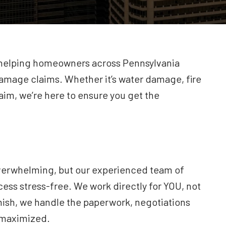
n helping homeowners across Pennsylvania
amage claims. Whether it’s water damage, fire
im, we’re here to ensure you get the
verwhelming, but our experienced team of
cess stress-free. We work directly for YOU, not
nish, we handle the paperwork, negotiations
s maximized.