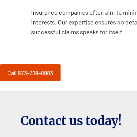
Insurance companies often aim to minimi
interests. Our expertise ensures no deta
successful claims speaks for itself.
Call 973-319-8983
Contact us today!