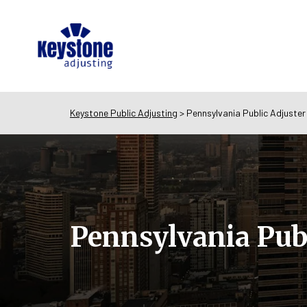
Keystone Public Adjusting
>
Pennsylvania Public Adjuster
Pennsylvania Publ