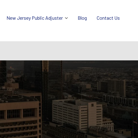
New Jersey Public Adjuster
Blog
Contact Us