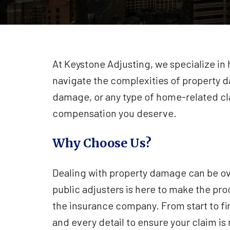
At Keystone Adjusting, we specialize i
navigate the complexities of property d
damage, or any type of home-related cla
compensation you deserve.
Why Choose Us?
Dealing with property damage can be o
public adjusters is here to make the pro
the insurance company. From start to fi
and every detail to ensure your claim i