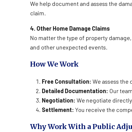
We help document and assess the damage
claim.
4. Other Home Damage Claims
No matter the type of property damage, 
and other unexpected events.
How We Work
Free Consultation:
We assess the d
Detailed Documentation:
Our team
Negotiation:
We negotiate directly
Settlement:
You receive the compe
Why Work With a Public Adju