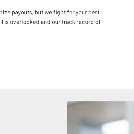
ze payouts, but we fight for your best
il is overlooked and our track record of