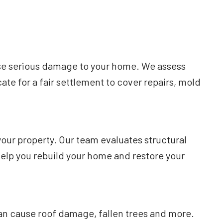
use serious damage to your home. We assess
te for a fair settlement to cover repairs, mold
your property. Our team evaluates structural
lp you rebuild your home and restore your
an cause roof damage, fallen trees and more.