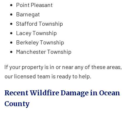
Point Pleasant
Barnegat
Stafford Township
Lacey Township
Berkeley Township
Manchester Township
If your property is in or near any of these areas,
our licensed team is ready to help.
Recent Wildfire Damage in Ocean
County