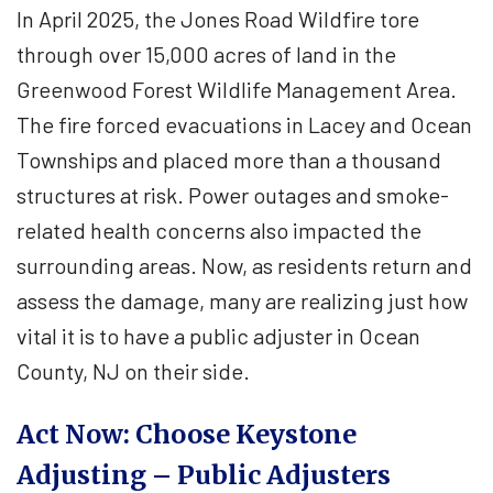
In April 2025, the Jones Road Wildfire tore
through over 15,000 acres of land in the
Greenwood Forest Wildlife Management Area.
The fire forced evacuations in Lacey and Ocean
Townships and placed more than a thousand
structures at risk. Power outages and smoke-
related health concerns also impacted the
surrounding areas. Now, as residents return and
assess the damage, many are realizing just how
vital it is to have a public adjuster in Ocean
County, NJ on their side.
Act Now: Choose Keystone
Adjusting – Public Adjusters