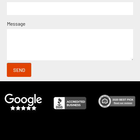
Message