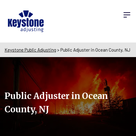
Keystone Public Adjusting
>
Public Adjuster in Ocean County, NJ
Public Adjuster in Ocean
County, NJ