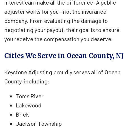
interest can make all the difference. A public
adjuster works for you—not the insurance
company. From evaluating the damage to
negotiating your payout, their goal is to ensure
you receive the compensation you deserve.
Cities We Serve in Ocean County, NJ
Keystone Adjusting proudly serves all of Ocean
County, including:
Toms River
Lakewood
Brick
Jackson Township