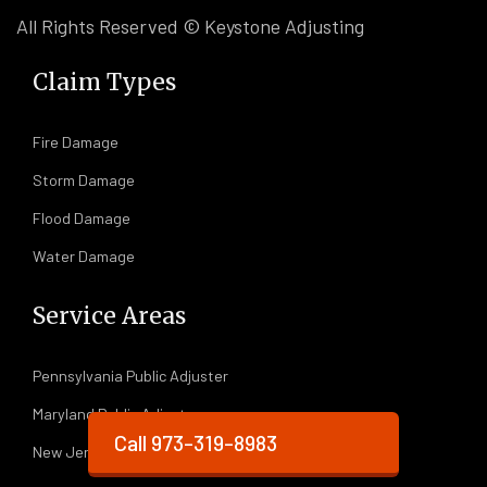
All Rights Reserved © Keystone Adjusting
Claim Types
Fire Damage
Storm Damage
Flood Damage
Water Damage
Service Areas
Pennsylvania Public Adjuster
Maryland Public Adjuster
Call 973-319-8983
New Jersey Public Adjuster