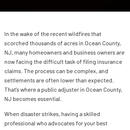
In the wake of the recent wildfires that
scorched thousands of acres in Ocean County,
NJ, many homeowners and business owners are
now facing the difficult task of filing insurance
claims. The process can be complex, and
settlements are often lower than expected.
That’s where a public adjuster in Ocean County,
NJ becomes essential.
When disaster strikes, having a skilled
professional who advocates for your best