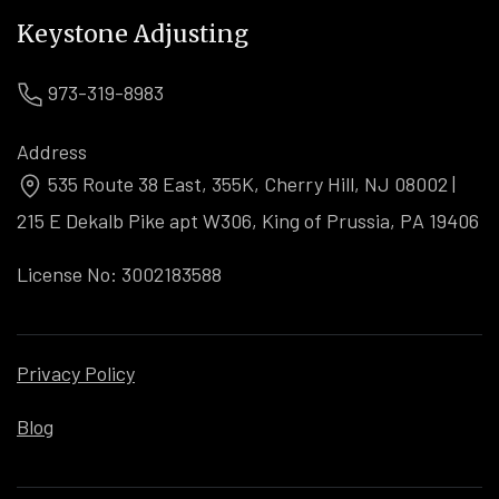
Keystone Adjusting
973-319-8983
Address
535 Route 38 East, 355K, Cherry Hill, NJ 08002 |
215 E Dekalb Pike apt W306, King of Prussia, PA 19406
License No: 3002183588
Privacy Policy
Blog