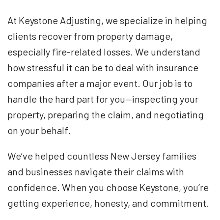
At Keystone Adjusting, we specialize in helping
clients recover from property damage,
especially fire-related losses. We understand
how stressful it can be to deal with insurance
companies after a major event. Our job is to
handle the hard part for you—inspecting your
property, preparing the claim, and negotiating
on your behalf.
We’ve helped countless New Jersey families
and businesses navigate their claims with
confidence. When you choose Keystone, you’re
getting experience, honesty, and commitment.