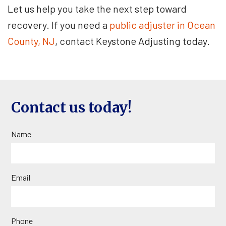
Let us help you take the next step toward
recovery. If you need a
public adjuster in Ocean
County, NJ
, contact Keystone Adjusting today.
Contact us today!
Name
Email
Phone